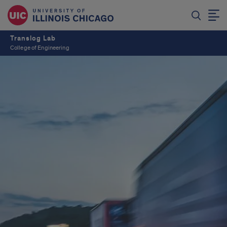
Translog Lab
College of Engineering