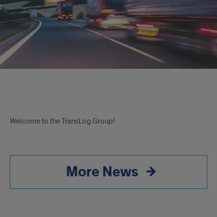
Welcome
Welcome to the TransLog Group!
to
the
TransLog
More News
Group!