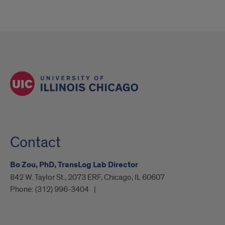
Contact
Bo Zou, PhD, TransLog Lab Director
842 W. Taylor St., 2073 ERF, Chicago, IL 60607
Phone:
(312) 996-3404